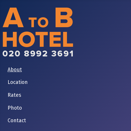
About
Location
Rates
Photo
Contact