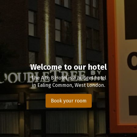
Welcome to our hotel
The A to B Hotel is a budget hotel
in Ealing Common, West London.
Book your room