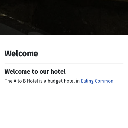
Welcome
Welcome to our hotel
The A to B Hotel is a budget hotel in
Ealing Common
,
West London.